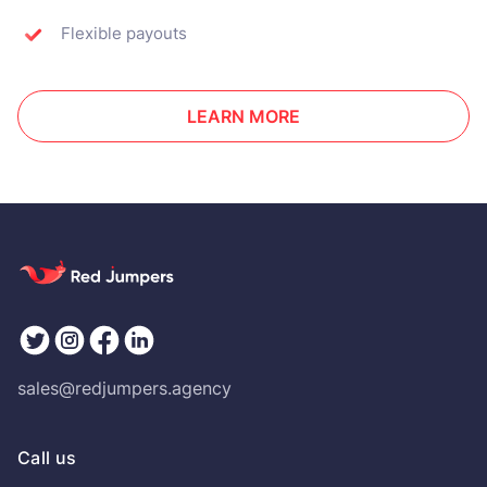
Flexible payouts
LEARN MORE
sales@redjumpers.agency
Call us