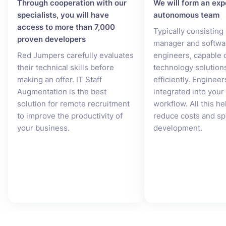
Through cooperation with our
We will form an exp
specialists, you will have
autonomous team
access to more than 7,000
Typically consisting
proven developers
manager and softwa
Red Jumpers carefully evaluates
engineers, capable o
their technical skills before
technology solution
making an offer. IT Staff
efficiently. Engineer
Augmentation is the best
integrated into you
solution for remote recruitment
workflow. All this he
to improve the productivity of
reduce costs and s
your business.
development.