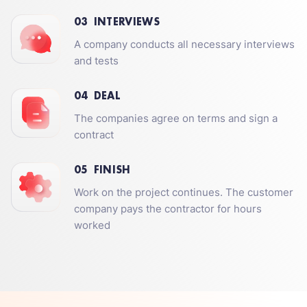
03
INTERVIEWS
A company conducts all necessary interviews
and tests
04
DEAL
The companies agree on terms and sign a
contract
05
FINISH
Work on the project continues. The customer
company pays the contractor for hours
worked