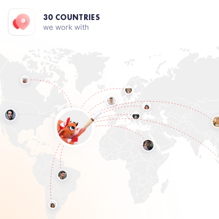
30 COUNTRIES
we work with