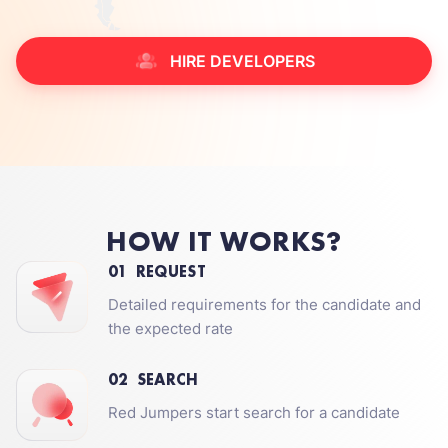
HIRE DEVELOPERS
HOW IT WORKS?
01
REQUEST
Detailed requirements for the candidate and
the expected rate
02
SEARCH
Red Jumpers start search for a candidate