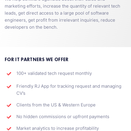
marketing efforts, increase the quantity of relevant tech
leads, get direct access to a large pool of software
engineers, get profit from irrelevant inquiries, reduce
developers on the bench.
FOR IT PARTNERS WE OFFER
100+ validated tech request monthly
Friendly RJ App for tracking request and managing
CV’s
Clients from the US & Western Europe
No hidden commissions or upfront payments
Market analytics to increase profitability