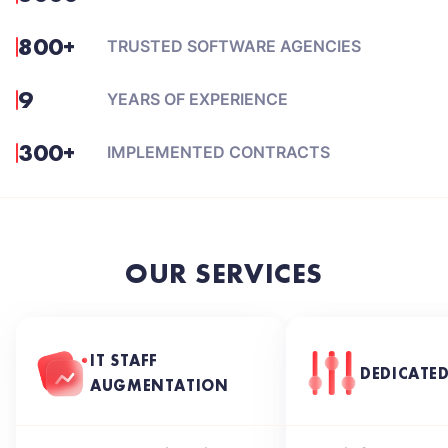
800+
TRUSTED SOFTWARE AGENCIES
9
YEARS OF EXPERIENCE
300+
IMPLEMENTED CONTRACTS
OUR SERVICES
IT STAFF
DEDICATE
AUGMENTATION