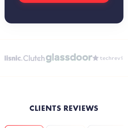
CLIENTS REVIEWS