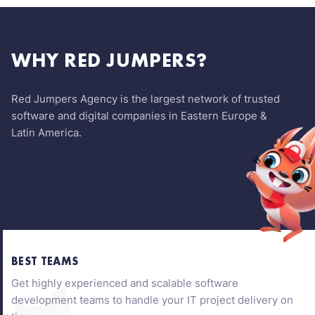
WHY RED JUMPERS?
Red Jumpers Agency is the largest network of trusted
software and digital companies in Eastern Europe &
Latin America.
BEST TEAMS
Get highly experienced and scalable software
development teams to handle your IT project delivery on