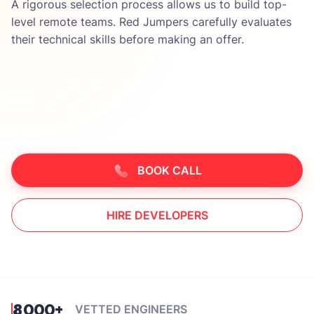
A rigorous selection process allows us to build top-
level remote teams. Red Jumpers carefully evaluates
their technical skills before making an offer.
BOOK CALL
HIRE DEVELOPERS
8000+
VETTED ENGINEERS