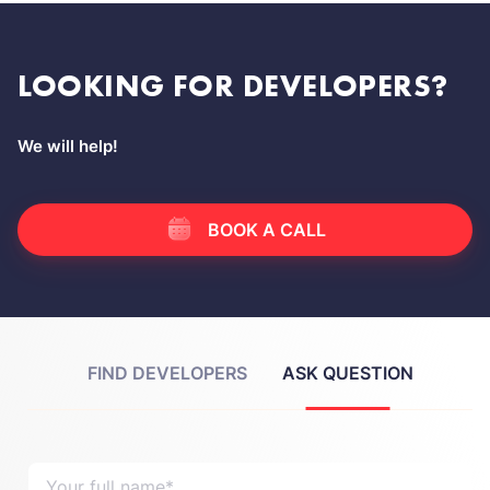
LOOKING FOR DEVELOPERS?
We will help!
BOOK A CALL
FIND DEVELOPERS
ASK QUESTION