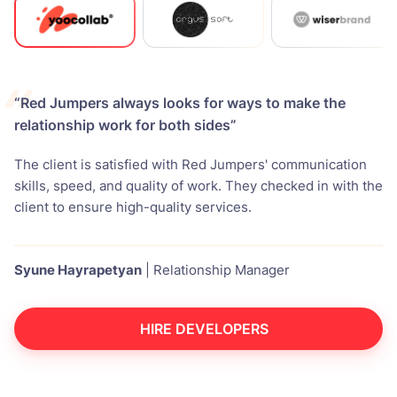
“Red Jumpers always looks for ways to make the
relationship work for both sides”
The client is satisfied with Red Jumpers' communication
skills, speed, and quality of work. They checked in with the
client to ensure high-quality services.
Syune Hayrapetyan
|
Relationship Manager
HIRE DEVELOPERS