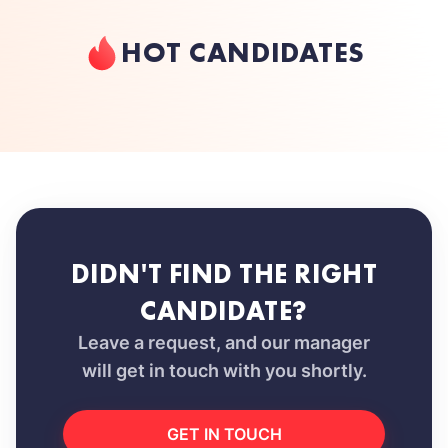
HOT CANDIDATES
DIDN'T FIND THE RIGHT
CANDIDATE?
Leave a request, and our manager
will get in touch with you shortly.
GET IN TOUCH