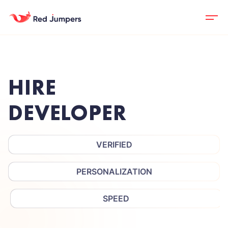
HIRE
DEVELOPER
VERIFIED
PERSONALIZATION
SPEED