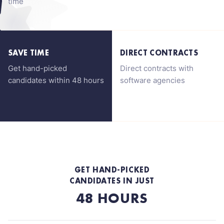
time
SAVE TIME
DIRECT CONTRACTS
Get hand-picked
Direct contracts with
candidates within 48 hours
software agencies
GET HAND-PICKED
CANDIDATES IN JUST
48 HOURS