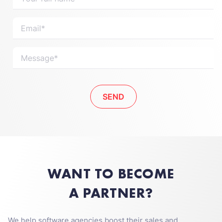
WANT TO BECOME
A PARTNER?
We help software agencies boost their sales and