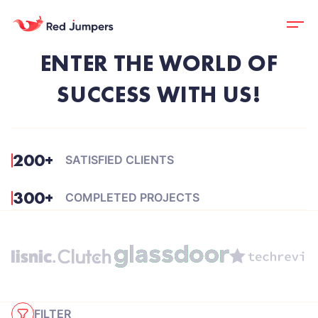
ENTER THE WORLD OF
SUCCESS WITH US!
200+
SATISFIED CLIENTS
300+
COMPLETED PROJECTS
FILTER