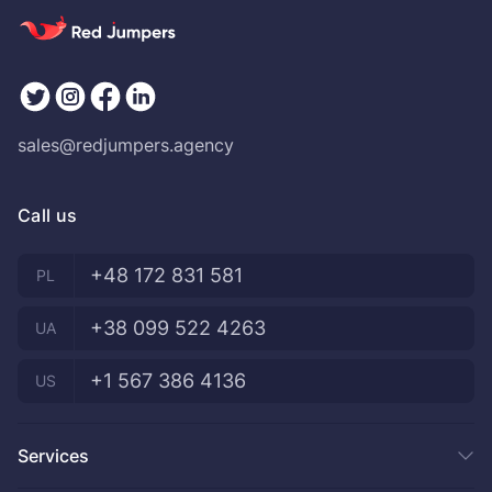
sales@redjumpers.agency
Call us
+48 172 831 581
PL
+38 099 522 4263
UA
+1 567 386 4136
US
Services