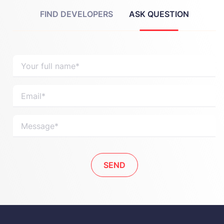
FIND DEVELOPERS
ASK QUESTION