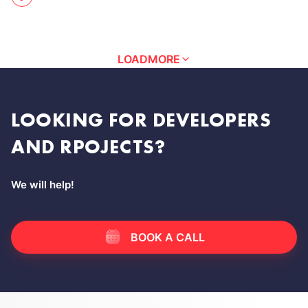
LOAD
MORE
LOOKING FOR DEVELOPERS
AND RPOJECTS?
We will help!
BOOK A CALL