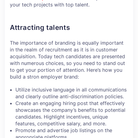
your tech projects with top talent.
Attracting talents
The importance of branding is equally important
in the realm of recruitment as it is in customer
acquisition. Today tech candidates are presented
with numerous choices, so you need to stand out
to get your portion of attention. Here’s how you
build a stron employer brand:
Utilize inclusive language in all communications
and clearly outline anti-discrimination policies.
Create an engaging hiring post that effectively
showcases the company’s benefits to potential
candidates. Highlight incentives, unique
features, competitive salary, and more.
Promote and advertise job listings on the
appropriate platforms.