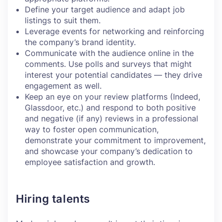
Define your target audience and adapt job
listings to suit them.
Leverage events for networking and reinforcing
the company’s brand identity.
Communicate with the audience online in the
comments. Use polls and surveys that might
interest your potential candidates — they drive
engagement as well.
Keep an eye on your review platforms (Indeed,
Glassdoor, etc.) and respond to both positive
and negative (if any) reviews in a professional
way to foster open communication,
demonstrate your commitment to improvement,
and showcase your company’s dedication to
employee satisfaction and growth.
Hiring talents