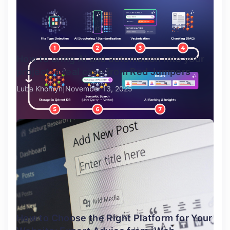
How to bring AI and automation into your
project: a real case from Red Jumpers
Luba Khomyn
November 13, 2025
How to Choose the Right Platform for Your