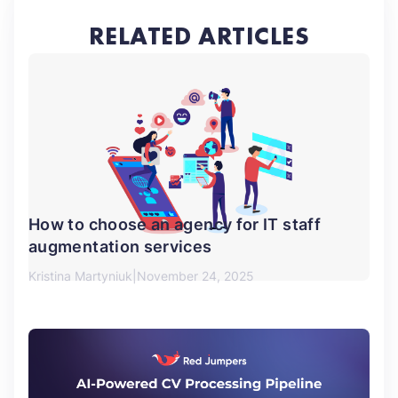
RELATED ARTICLES
How to choose an agency for IT staff
augmentation services
Kristina Martyniuk
November 24, 2025