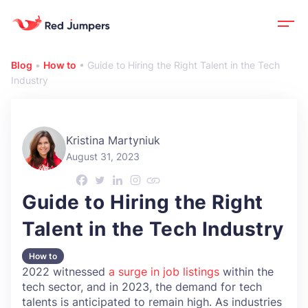
Blog
•
How to
•
Guide to Hiring the Right Talent in the Tech
Industry
Kristina Martyniuk
August 31, 2023
Guide to Hiring the Right
Talent in the Tech Industry
How to
2022 witnessed
a surge in job listings
within the
tech sector, and in 2023, the demand for tech
talents is anticipated to remain high. As industries