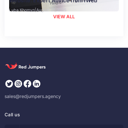
Website: Expert Advice from iWeb
Luba Khomyn
August 27, 2025
VIEW ALL
sales@redjumpers.agency
Call us