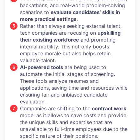
hackathons, and real-world problem-solving
scenarios to
evaluate candidates’ skills in
more practical settings
.
Rather than always seeking external talent,
tech companies are focusing on
upskilling
their existing workforce
and promoting
internal mobility. This not only boosts
employee morale but also helps retain
valuable talent.
AI-powered tools
are being used to
automate the initial stages of screening.
These tools analyze resumes and
applications, saving time and resources while
ensuring fair and unbiased candidate
evaluation.
Companies are shifting to the
contract work
model as it allows to save costs and provide
the unique skills and expertise that are
unavailable to full-time employees due to the
specific nature of their positions.