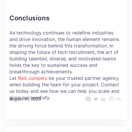
Conclusions
As technology continues to redefine industries
and drive innovation, the human element remains
the driving force behind this transformation. In
shaping the future of tech recruitment, the art of
building talented, diverse, and motivated teams
holds the key to sustained success and
breakthrough achievements.
Let
Red Jumpers
be your trusted partner agency
when building the team for your project. Contact
us today and see how we can help you scale and
grow successfully.
August 31, 2023