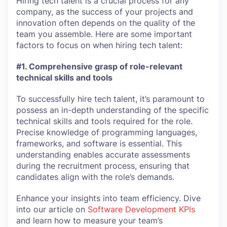
Hiring tech talent is a crucial process for any
company, as the success of your projects and
innovation often depends on the quality of the
team you assemble. Here are some important
factors to focus on when hiring tech talent:
#1. Comprehensive grasp of role-relevant
technical skills and tools
To successfully hire tech talent, it’s paramount to
possess an in-depth understanding of the specific
technical skills and tools required for the role.
Precise knowledge of programming languages,
frameworks, and software is essential. This
understanding enables accurate assessments
during the recruitment process, ensuring that
candidates align with the role’s demands.
Enhance your insights into team efficiency. Dive
into our article on
Software Development KPIs
and learn how to measure your team’s