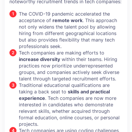
noteworthy recruitment trends in tech companies:
The COVID-19 pandemic accelerated the
acceptance of
remote work
. This approach
not only widens the talent pool by allowing
hiring from different geographical locations
but also provides flexibility that many tech
professionals seek.
Tech companies are making efforts to
increase diversity
within their teams. Hiring
practices now prioritize underrepresented
groups, and companies actively seek diverse
talent through targeted recruitment efforts.
Traditional educational qualifications are
taking a back seat to
skills and practical
experience
. Tech companies are now more
interested in candidates who demonstrate
relevant skills, whether acquired through
formal education, online courses, or personal
projects.
Tech companies are using coding challenges,