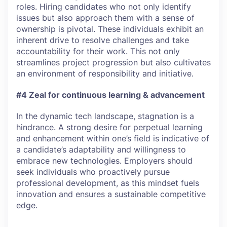
roles. Hiring candidates who not only identify
issues but also approach them with a sense of
ownership is pivotal. These individuals exhibit an
inherent drive to resolve challenges and take
accountability for their work. This not only
streamlines project progression but also cultivates
an environment of responsibility and initiative.
#4 Zeal for continuous learning & advancement
In the dynamic tech landscape, stagnation is a
hindrance. A strong desire for perpetual learning
and enhancement within one’s field is indicative of
a candidate’s adaptability and willingness to
embrace new technologies. Employers should
seek individuals who proactively pursue
professional development, as this mindset fuels
innovation and ensures a sustainable competitive
edge.