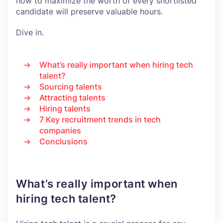
how to maximize the worth of every shortlisted
candidate will preserve valuable hours.
Dive in.
What’s really important when hiring tech
talent?
Sourcing talents
Attracting talents
Hiring talents
7 Key recruitment trends in tech
companies
Conclusions
What’s really important when
hiring tech talent?