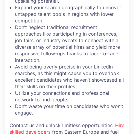
upskilling potential.
Expand your search geographically to uncover
untapped talent pools in regions with lower
competition.
Don’t neglect traditional recruitment
approaches like participating in conferences,
job fairs, or industry events to connect with a
diverse array of potential hires and yield more
responsive follow-ups thanks to face-to-face
interaction.
Avoid being overly precise in your LinkedIn
searches, as this might cause you to overlook
excellent candidates who haven’t showcased all
their skills on their profiles.
Utilize your connections and professional
network to find people.
Don’t waste your time on candidates who won’t
engage.
Contact us and unlock limitless opportunities.
Hire
skilled developers
from Eastern Europe and fuel