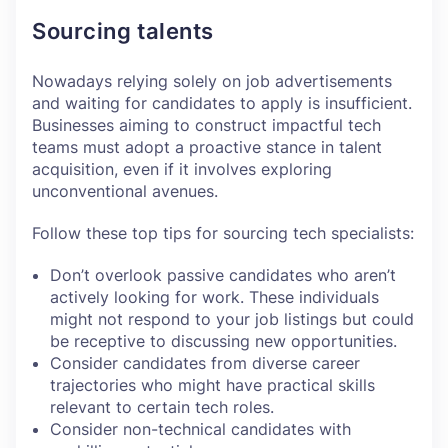
Sourcing talents
Nowadays relying solely on job advertisements
and waiting for candidates to apply is insufficient.
Businesses aiming to construct impactful tech
teams must adopt a proactive stance in talent
acquisition, even if it involves exploring
unconventional avenues.
Follow these top tips for sourcing tech specialists:
Don’t overlook passive candidates who aren’t
actively looking for work. These individuals
might not respond to your job listings but could
be receptive to discussing new opportunities.
Consider candidates from diverse career
trajectories who might have practical skills
relevant to certain tech roles.
Consider non-technical candidates with