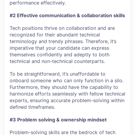
performance effectively.
#2 Effective communication & collaboration skills
Tech positions thrive on collaboration and are
recognized for their abundant technical
terminology and trendy phrases. Therefore, it’s
imperative that your candidate can express
themselves confidently and adeptly to both
technical and non-technical counterparts.
To be straightforward, it’s unaffordable to
onboard someone who can only function in a silo.
Furthermore, they should have the capability to
harmonize efforts seamlessly with fellow technical
experts, ensuring accurate problem-solving within
defined timeframes.
#3 Problem solving & ownership mindset
Problem-solving skills are the bedrock of tech