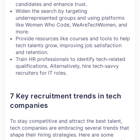
candidates and enhance trust.
Widen the search by targeting
underrepresented groups and using platforms
like Women Who Code, WeAreTechWomen, and
more.
Provide resources like courses and tools to help
tech talents grow, improving job satisfaction
and retention.
Train HR professionals to identify tech-related
qualifications. Alternatively, hire tech-savvy
recruiters for IT roles.
7 Key recruitment trends in tech
companies
To stay competitive and attract the best talent,
tech companies are embracing several trends that
shape their hiring strategies. Here are some