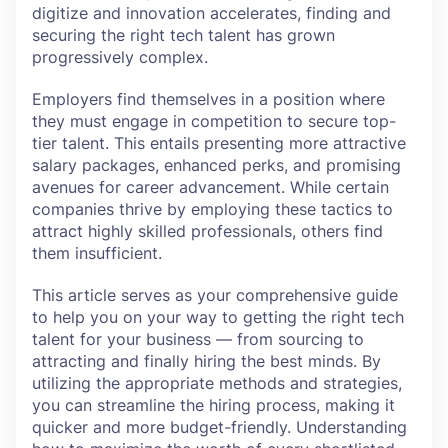
digitize and innovation accelerates, finding and
securing the right tech talent has grown
progressively complex.
Employers find themselves in a position where
they must engage in competition to secure top-
tier talent. This entails presenting more attractive
salary packages, enhanced perks, and promising
avenues for career advancement. While certain
companies thrive by employing these tactics to
attract highly skilled professionals, others find
them insufficient.
This article serves as your comprehensive guide
to help you on your way to getting the right tech
talent for your business — from sourcing to
attracting and finally hiring the best minds. By
utilizing the appropriate methods and strategies,
you can streamline the hiring process, making it
quicker and more budget-friendly. Understanding