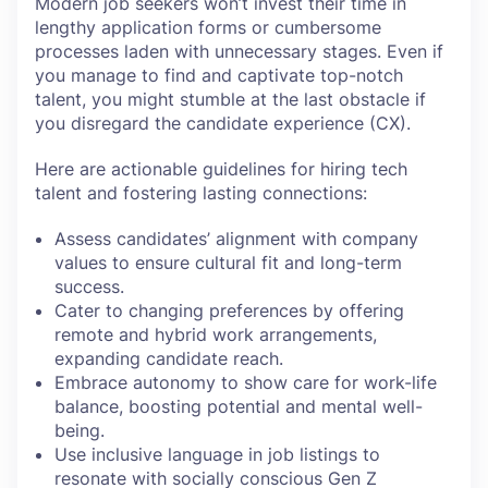
Modern job seekers won’t invest their time in
lengthy application forms or cumbersome
processes laden with unnecessary stages. Even if
you manage to find and captivate top-notch
talent, you might stumble at the last obstacle if
you disregard the candidate experience (CX).
Here are actionable guidelines for hiring tech
talent and fostering lasting connections:
Assess candidates’ alignment with company
values to ensure cultural fit and long-term
success.
Cater to changing preferences by offering
remote and hybrid work arrangements,
expanding candidate reach.
Embrace autonomy to show care for work-life
balance, boosting potential and mental well-
being.
Use inclusive language in job listings to
resonate with socially conscious Gen Z