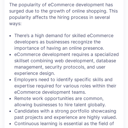
The popularity of eCommerce development has
surged due to the growth of online shopping. This
popularity affects the hiring process in several
ways:
There’s a high demand for skilled eCommerce
developers as businesses recognize the
importance of having an online presence.
eCommerce development requires a specialized
skillset combining web development, database
management, security protocols, and user
experience design.
Employers need to identify specific skills and
expertise required for various roles within their
eCommerce development teams.
Remote work opportunities are common,
allowing businesses to hire talent globally.
Candidates with a strong portfolio showcasing
past projects and experience are highly valued.
Continuous learning is essential as the field of