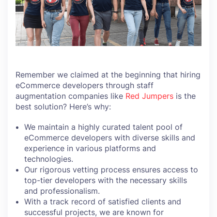
Remember we claimed at the beginning that hiring
eCommerce developers through staff
augmentation companies like
Red Jumpers
is the
best solution? Here’s why:
We maintain a highly curated talent pool of
eCommerce developers with diverse skills and
experience in various platforms and
technologies.
Our rigorous vetting process ensures access to
top-tier developers with the necessary skills
and professionalism.
With a track record of satisfied clients and
successful projects, we are known for