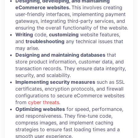
Designing, developing, and maintaining
eCommerce websites.
This involves creating
user-friendly interfaces, implementing payment
gateways, integrating third-party services, and
ensuring the overall functionality of the website.
Writing
code,
customizing
website features,
and
troubleshooting
any technical issues that
may arise.
Designing and maintaining databases
that
store product information, customer data, and
transaction records. They ensure data integrity,
security, and scalability.
Implementing security measures
such as SSL
certificates, encryption protocols, and firewall
configurations to secure eCommerce websites
from
cyber threats
.
Optimizing websites
for speed, performance,
and responsiveness. They fine-tune code,
compress images, and implement caching
strategies to ensure fast loading times and a
smooth user experience.