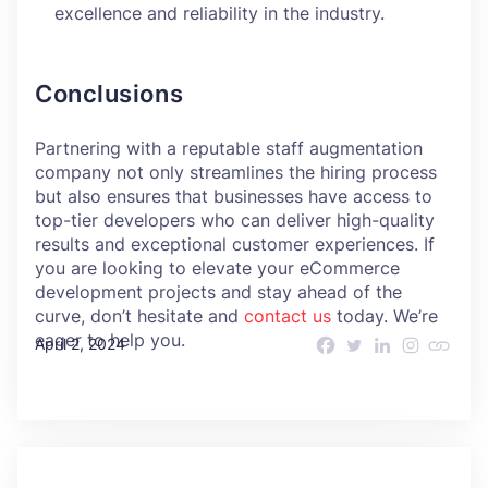
excellence and reliability in the industry.
Conclusions
Partnering with a reputable staff augmentation
company not only streamlines the hiring process
but also ensures that businesses have access to
top-tier developers who can deliver high-quality
results and exceptional customer experiences. If
you are looking to elevate your eCommerce
development projects and stay ahead of the
curve, don’t hesitate and
contact us
today. We’re
eager to help you.
April 2, 2024