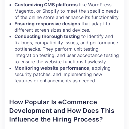
Customizing CMS platforms
like WordPress,
Magento, or Shopify to meet the specific needs
of the online store and enhance its functionality.
Ensuring responsive designs
that adapt to
different screen sizes and devices.
Conducting thorough testing
to identify and
fix bugs, compatibility issues, and performance
bottlenecks. They perform unit testing,
integration testing, and user acceptance testing
to ensure the website functions flawlessly.
Monitoring website performance
, applying
security patches, and implementing new
features or enhancements as needed.
How Popular Is eCommerce
Development and How Does This
Influence the Hiring Process?