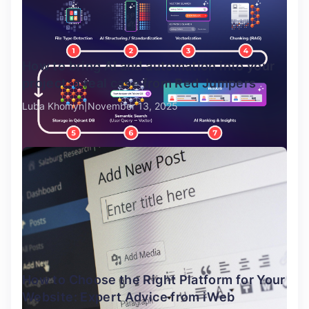
How to bring AI and automation into your
project: a real case from Red Jumpers
Luba Khomyn
November 13, 2025
How to Choose the Right Platform for Your
Website: Expert Advice from iWeb