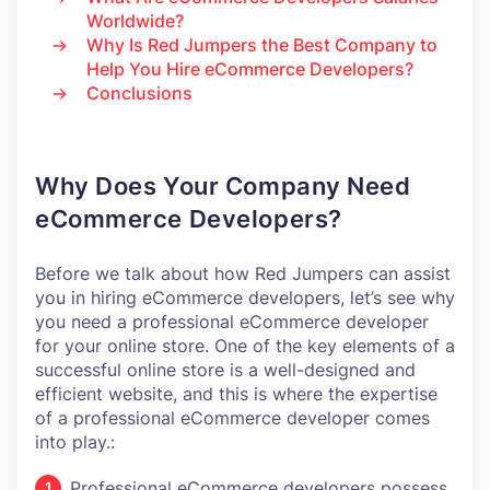
Worldwide?
Why Is Red Jumpers the Best Company to
Help You Hire eCommerce Developers?
Conclusions
Why Does Your Company Need
eCommerce Developers?
Before we talk about how Red Jumpers can assist
you in hiring eCommerce developers, let’s see why
you need a professional eCommerce developer
for your online store. One of the key elements of a
successful online store is a well-designed and
efficient website, and this is where the expertise
of a professional eCommerce developer comes
into play.:
Professional eCommerce developers possess