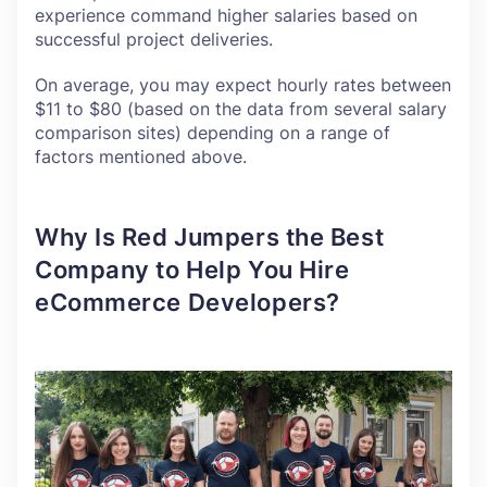
experience command higher salaries based on
successful project deliveries.
On average, you may expect hourly rates between
$11 to $80 (based on the data from several salary
comparison sites) depending on a range of
factors mentioned above.
Why Is Red Jumpers the Best
Company to Help You Hire
eCommerce Developers?