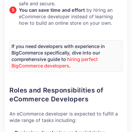
safe and secure.
You can save time and effort
by hiring an
eCommerce developer instead of learning
how to build an online store on your own.
If you need developers with experience in
BigCommerce specifically, dive into our
comprehensive guide to
hiring perfect
BigCommerce developers
.
Roles and Responsibilities of
eCommerce Developers
An eCommerce developer is expected to fulfill a
wide range of tasks including: