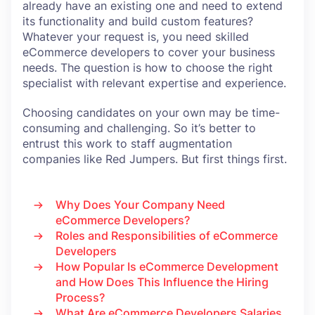
already have an existing one and need to extend
its functionality and build custom features?
Whatever your request is, you need skilled
eCommerce developers to cover your business
needs. The question is how to choose the right
specialist with relevant expertise and experience.
Choosing candidates on your own may be time-
consuming and challenging. So it’s better to
entrust this work to staff augmentation
companies like Red Jumpers. But first things first.
Why Does Your Company Need
eCommerce Developers?
Roles and Responsibilities of eCommerce
Developers
How Popular Is eCommerce Development
and How Does This Influence the Hiring
Process?
What Are eCommerce Developers Salaries