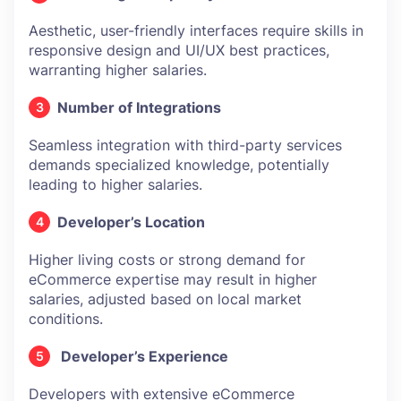
Aesthetic, user-friendly interfaces require skills in
responsive design and UI/UX best practices,
warranting higher salaries.
Number of Integrations
Seamless integration with third-party services
demands specialized knowledge, potentially
leading to higher salaries.
Developer’s Location
Higher living costs or strong demand for
eCommerce expertise may result in higher
salaries, adjusted based on local market
conditions.
Developer’s Experience
Developers with extensive eCommerce