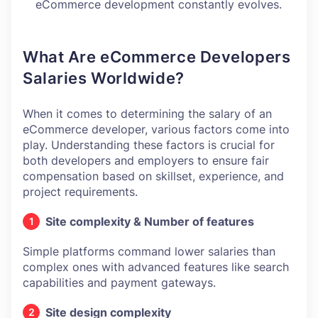
eCommerce development constantly evolves.
What Are eCommerce Developers
Salaries Worldwide?
When it comes to determining the salary of an
eCommerce developer, various factors come into
play. Understanding these factors is crucial for
both developers and employers to ensure fair
compensation based on skillset, experience, and
project requirements.
Site complexity & Number of features
Simple platforms command lower salaries than
complex ones with advanced features like search
capabilities and payment gateways.
Site design complexity