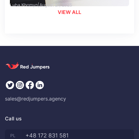
Luba Khomyn
August 27, 2025
VIEW ALL
sales@redjumpers.agency
Call us
+48 172 831 581
PL