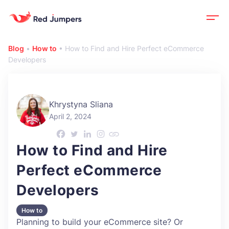
Blog
•
How to
•
How to Find and Hire Perfect eCommerce
Developers
Khrystyna Sliana
April 2, 2024
How to Find and Hire
Perfect eCommerce
Developers
How to
Planning to build your eCommerce site? Or