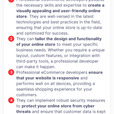
the necessary skills and expertise to
create a
visually appealing and user-friendly online
store
. They are well-versed in the latest
technologies and best practices in the field,
ensuring that your online store is up-to-date
and optimized for success.
They can
tailor the design and functionality
of your online store
to meet your specific
business needs. Whether you require a unique
layout, custom features, or integration with
third-party tools, a professional developer
can make it happen.
Professional eCommerce developers
ensure
that your website is responsive
and
performs well on all devices, providing a
seamless shopping experience for your
customers.
They can implement robust security measures
to
protect your online store from cyber
threats
and ensure that customer data is kept