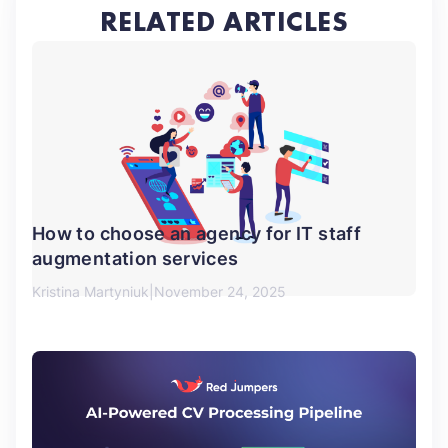
RELATED ARTICLES
How to choose an agency for IT staff
augmentation services
Kristina Martyniuk
November 24, 2025