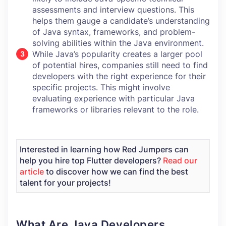
assessments and interview questions. This
helps them gauge a candidate’s understanding
of Java syntax, frameworks, and problem-
solving abilities within the Java environment.
While Java’s popularity creates a larger pool
of potential hires, companies still need to find
developers with the right experience for their
specific projects. This might involve
evaluating experience with particular Java
frameworks or libraries relevant to the role.
Interested in learning how Red Jumpers can
help you hire top Flutter developers?
Read our
article
to discover how we can find the best
talent for your projects!
What Are Java Developers