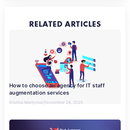
RELATED ARTICLES
How to choose an agency for IT staff
augmentation services
Kristina Martyniuk
November 24, 2025