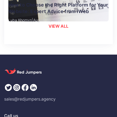
How to Choose the Right Platform for Your
Website: Expert Advice from iWeb
Luba Khomyn
August 27, 2025
VIEW ALL
sales@redjumpers.agency
Call us