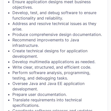
Ensure application designs meet business
objectives.
Develop, test, and debug software to ensure
functionality and reliability.
Address and resolve technical issues as they
arise.
Produce comprehensive design documentation.
Recommend improvements to Java
infrastructure.
Create technical designs for application
development.
Develop multimedia applications as needed.
Write clear, structured, and efficient code.
Perform software analysis, programming,
testing, and debugging tasks.
Oversee Java and Java EE application
development.
Prepare user documentation.
Translate requirements into technical
specifications.
Coordinate software releases and updates.