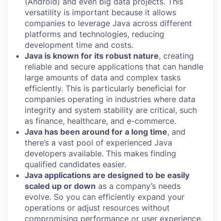
(Android) and even big data projects. This
versatility is important because it allows
companies to leverage Java across different
platforms and technologies, reducing
development time and costs.
Java is known for its robust nature
, creating
reliable and secure applications that can handle
large amounts of data and complex tasks
efficiently. This is particularly beneficial for
companies operating in industries where data
integrity and system stability are critical, such
as finance, healthcare, and e-commerce.
Java has been around for a long time
, and
there’s a vast pool of experienced Java
developers available. This makes finding
qualified candidates easier.
Java applications are designed to be easily
scaled up or down
as a company’s needs
evolve. So you can efficiently expand your
operations or adjust resources without
compromising performance or user experience.