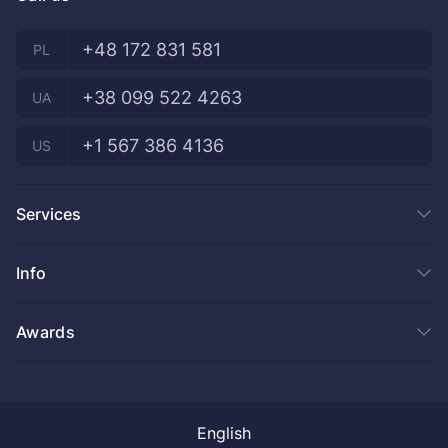
+48 172 831 581
PL
+38 099 522 4263
UA
+1 567 386 4136
US
Services
Product development
Info
IT Staff Augmentation
Dedicated team
Our projects
Awards
Blockchain
About us
DevOps
Blog
.NET
FAQ
AI Services
Become a partner
English
Privacy Policy