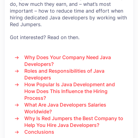
do, how much they earn, and – what’s most
important – how to reduce time and effort when
hiring dedicated Java developers by working with
Red Jumpers.
Got interested? Read on then.
Why Does Your Company Need Java
Developers?
Roles and Responsibilities of Java
Developers
How Popular Is Java Development and
How Does This Influence the Hiring
Process?
What Are Java Developers Salaries
Worldwide?
Why Is Red Jumpers the Best Company to
Help You Hire Java Developers?
Conclusions