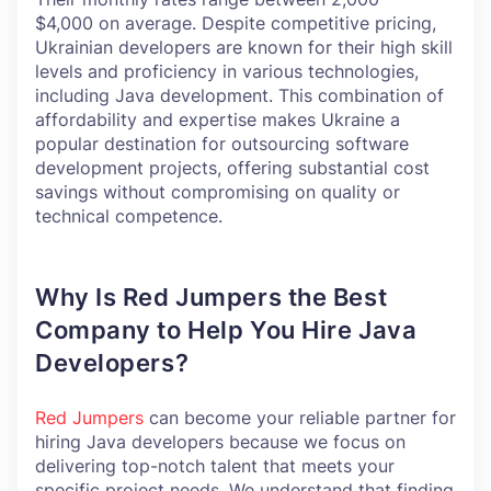
$4,000 on average. Despite competitive pricing,
Ukrainian developers are known for their high skill
levels and proficiency in various technologies,
including Java development. This combination of
affordability and expertise makes Ukraine a
popular destination for outsourcing software
development projects, offering substantial cost
savings without compromising on quality or
technical competence.
Why Is Red Jumpers the Best
Company to Help You Hire Java
Developers?
Red Jumpers
can become your reliable partner for
hiring Java developers because we focus on
delivering top-notch talent that meets your
specific project needs. We understand that finding