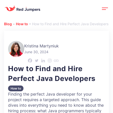
Blog
•
How to
•
How to Find and Hire Perfect Java Developers
Kristina Martyniuk
June 30, 2024
How to Find and Hire
Perfect Java Developers
How to
Finding the perfect Java developer for your
project requires a targeted approach. This guide
dives into everything you need to know about the
hiring process: what Java programmers typically