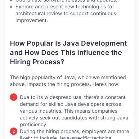
Explore and present new technologies for
architectural review to support continuous
improvement.
How Popular Is Java Development
and How Does This Influence the
Hiring Process?
The high popularity of Java, which we mentioned
above, impacts the hiring process. Here’s how:
Due to its widespread use, there’s a constant
demand for skilled Java developers across
various industries. This means companies
actively seek out candidates with strong Java
proficiency.
During the hiring process, employers are more
likely to include Java-specific technical