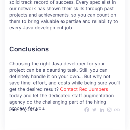
solid track record of success. Every specialist in
our network has shown their skills through past
projects and achievements, so you can count on
them to bring valuable expertise and reliability to
every Java development job.
Conclusions
Choosing the right Java developer for your
project can be a daunting task. Still, you can
definitely handle it on your own… But why not
save time, effort, and costs while being sure you’ll
get the desired result?
Contact Red Jumpers
today and let the dedicated staff augmentation
agency do the challenging part of the hiring
process for you.
June 30, 2024