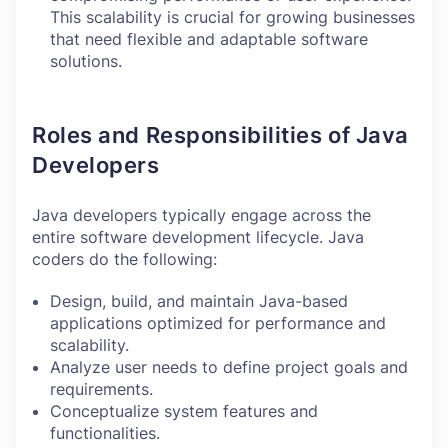
This scalability is crucial for growing businesses
that need flexible and adaptable software
solutions.
Roles and Responsibilities of Java
Developers
Java developers typically engage across the
entire software development lifecycle. Java
coders do the following:
Design, build, and maintain Java-based
applications optimized for performance and
scalability.
Analyze user needs to define project goals and
requirements.
Conceptualize system features and
functionalities.