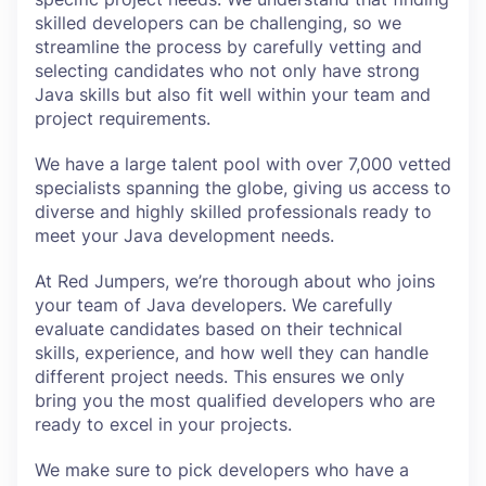
skilled developers can be challenging, so we
streamline the process by carefully vetting and
selecting candidates who not only have strong
Java skills but also fit well within your team and
project requirements.
We have a large talent pool with over 7,000 vetted
specialists spanning the globe, giving us access to
diverse and highly skilled professionals ready to
meet your Java development needs.
At Red Jumpers, we’re thorough about who joins
your team of Java developers. We carefully
evaluate candidates based on their technical
skills, experience, and how well they can handle
different project needs. This ensures we only
bring you the most qualified developers who are
ready to excel in your projects.
We make sure to pick developers who have a