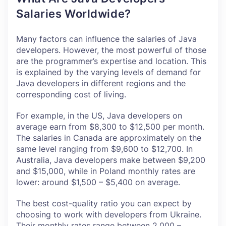
Salaries Worldwide?
Many factors can influence the salaries of Java
developers. However, the most powerful of those
are the programmer’s expertise and location. This
is explained by the varying levels of demand for
Java developers in different regions and the
corresponding cost of living.
For example, in the US, Java developers on
average earn from $8,300 to $12,500 per month.
The salaries in Canada are approximately on the
same level ranging from $9,600 to $12,700. In
Australia, Java developers make between $9,200
and $15,000, while in Poland monthly rates are
lower: around $1,500 – $5,400 on average.
The best cost-quality ratio you can expect by
choosing to work with developers from Ukraine.
Their monthly rates range between 2,000 –