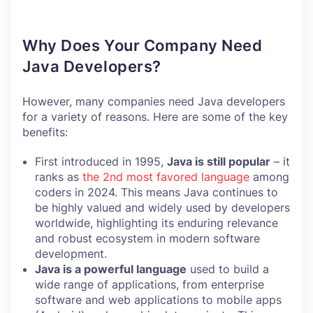
Why Does Your Company Need
Java Developers?
However, many companies need Java developers
for a variety of reasons. Here are some of the key
benefits:
First introduced in 1995,
Java is still popular
– it
ranks as
the 2nd most favored language
among
coders in 2024. This means Java continues to
be highly valued and widely used by developers
worldwide, highlighting its enduring relevance
and robust ecosystem in modern software
development.
Java is a powerful language
used to build a
wide range of applications, from enterprise
software and web applications to mobile apps