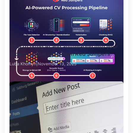
How to bring AI and automation into your
project: a real case from Red Jumpers
Luba Khomyn
November 13, 2025